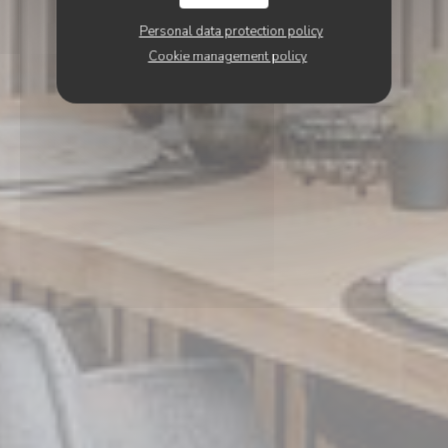
Personal data protection policy
Cookie management policy