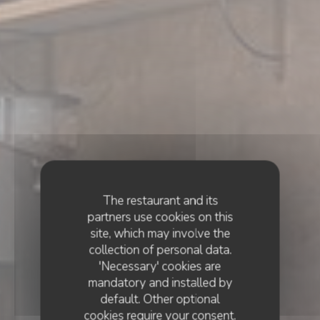
The restaurant and its
partners use cookies on this
site, which may involve the
collection of personal data.
'Necessary' cookies are
mandatory and installed by
default. Other optional
cookies require your consent.