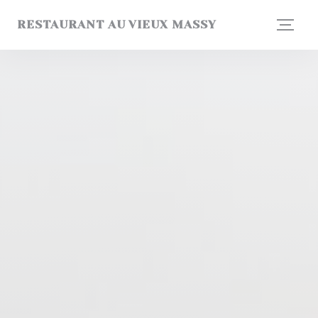
Personalizing your cookie choices
RESTAURANT AU VIEUX MASSY