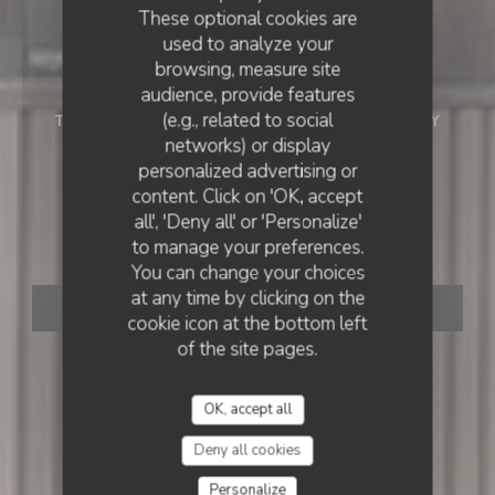
These optional cookies are
used to analyze your
browsing, measure site
audience, provide features
(e.g., related to social
TRADITIONAL FRENCH RESTAURANT
•
MASSY
networks) or display
Restaurant Au Vieux
personalized advertising or
RESTAURANT AU VIEUX MASSY
content. Click on 'OK, accept
all', 'Deny all' or 'Personalize'
Massy
to manage your preferences.
You can change your choices
at any time by clicking on the
BOOK A TABLE
cookie icon at the bottom left
of the site pages.
OK, accept all
Deny all cookies
Personalize