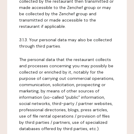
collected by the restaurant then transmitted or
made accessible to the Zenchef group or may
be collected by the Zenchef group and
transmitted or made accessible to the
restaurant if applicable.
3.1.3. Your personal data may also be collected
through third parties.
The personal data that the restaurant collects
and processes concerning you may possibly be
collected or enriched by it, notably for the
purpose of carrying out commercial operations,
communication, solicitation, prospecting or
marketing, by means of other sources of
information (so-called "public" information,
social networks, third-party / partner websites,
professional directories, blogs, press articles,
use of file rental operations / provision of files
by third parties / partners, use of specialized
databases offered by third parties, etc.).