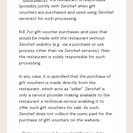
(possibly jointly with Zenchef when gift
vouchers are purchased and used using Zenchef
services) for such processing.
N.B: For gift voucher purchases and uses that
would be made with the restaurant without
Zenchef visibility (e.g.: via a purchase or use
process other than via Zenchef services), then
the restaurant is solely responsible for such
processing.
In any case, it is specified that the purchase of
gift vouchers is made directly from the
restaurant, which acts as "seller". Zenchef is
only a service provider making available to the
restaurant a technical service enabling it to
offer such gift vouchers for sale. As such,
Zenchef does not collect the sums paid for the
purchase of gift vouchers on the website.