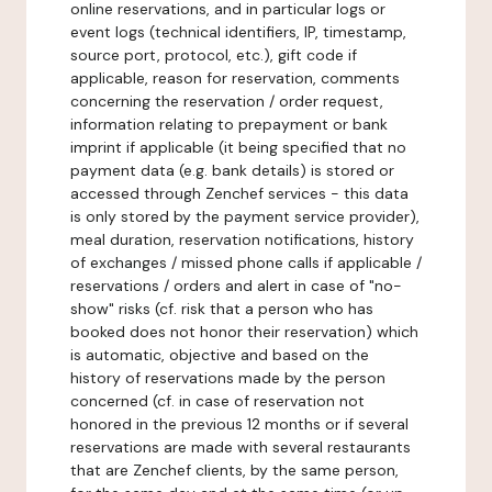
online reservations, and in particular logs or
event logs (technical identifiers, IP, timestamp,
source port, protocol, etc.), gift code if
applicable, reason for reservation, comments
concerning the reservation / order request,
information relating to prepayment or bank
imprint if applicable (it being specified that no
payment data (e.g. bank details) is stored or
accessed through Zenchef services - this data
is only stored by the payment service provider),
meal duration, reservation notifications, history
of exchanges / missed phone calls if applicable /
reservations / orders and alert in case of "no-
show" risks (cf. risk that a person who has
booked does not honor their reservation) which
is automatic, objective and based on the
history of reservations made by the person
concerned (cf. in case of reservation not
honored in the previous 12 months or if several
reservations are made with several restaurants
that are Zenchef clients, by the same person,