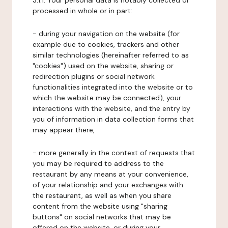
3.1.1. Your personal data is notably collected or
processed in whole or in part:
- during your navigation on the website (for
example due to cookies, trackers and other
similar technologies (hereinafter referred to as
"cookies") used on the website, sharing or
redirection plugins or social network
functionalities integrated into the website or to
which the website may be connected), your
interactions with the website, and the entry by
you of information in data collection forms that
may appear there,
- more generally in the context of requests that
you may be required to address to the
restaurant by any means at your convenience,
of your relationship and your exchanges with
the restaurant, as well as when you share
content from the website using "sharing
buttons" on social networks that may be
offered on the website, or during your