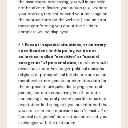
the associated processing, you will in principle
not be able to finalize your action (e.g.: validate
your booking request or send your message on
the contact form on the website) and an error
message informing you about the fields to
complete will be displayed.
3.3
Except in special situations, or contrary
specifications in this policy, we do not
collect so-called "sensitive" or "special
categories" of personal data
, i.e. which would
reveal racial or ethnic origin, political opinions,
religious or philosophical beliefs or trade union
membership, nor genetic or biometric data for
the purpose of uniquely identifying a natural
person, nor data concerning health or data
concerning a natural person's sex life or sexual
orientation. In this regard, you are informed that
you are asked not to provide such "sensitive" or
"special categories" data in the context of your
exchanges with the restaurant.