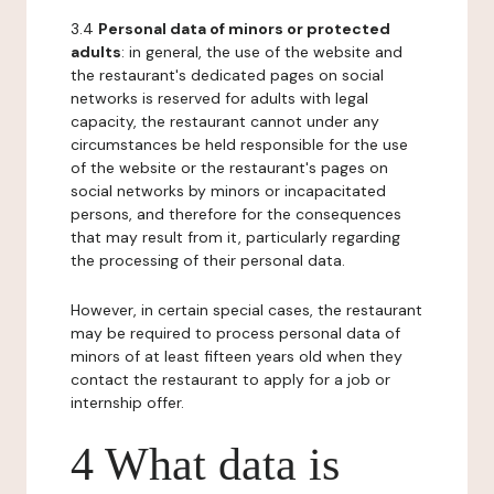
3.4
Personal data of minors or protected
adults
: in general, the use of the website and
the restaurant's dedicated pages on social
networks is reserved for adults with legal
capacity, the restaurant cannot under any
circumstances be held responsible for the use
of the website or the restaurant's pages on
social networks by minors or incapacitated
persons, and therefore for the consequences
that may result from it, particularly regarding
the processing of their personal data.
However, in certain special cases, the restaurant
may be required to process personal data of
minors of at least fifteen years old when they
contact the restaurant to apply for a job or
internship offer.
4 What data is