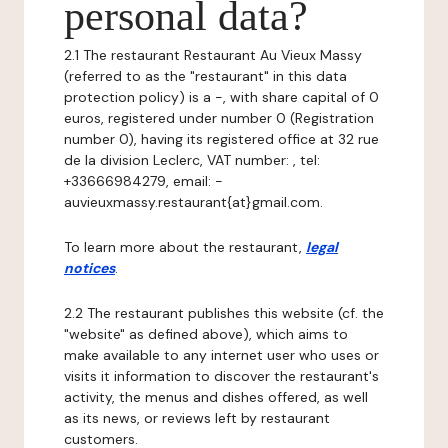
personal data?
2.1 The restaurant Restaurant Au Vieux Massy
(referred to as the "restaurant" in this data
protection policy) is a -, with share capital of 0
euros, registered under number 0 (Registration
number 0), having its registered office at 32 rue
de la division Leclerc, VAT number: , tel:
+33666984279, email: -
auvieuxmassy.restaurant{at}gmail.com.
To learn more about the restaurant,
legal
notices
.
2.2 The restaurant publishes this website (cf. the
"website" as defined above), which aims to
make available to any internet user who uses or
visits it information to discover the restaurant's
activity, the menus and dishes offered, as well
as its news, or reviews left by restaurant
customers.