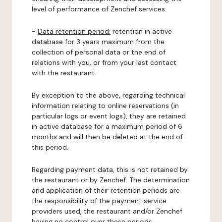
level of performance of Zenchef services.
-
Data retention period:
retention in active
database for 3 years maximum from the
collection of personal data or the end of
relations with you, or from your last contact
with the restaurant.
By exception to the above, regarding technical
information relating to online reservations (in
particular logs or event logs), they are retained
in active database for a maximum period of 6
months and will then be deleted at the end of
this period.
Regarding payment data, this is not retained by
the restaurant or by Zenchef. The determination
and application of their retention periods are
the responsibility of the payment service
providers used, the restaurant and/or Zenchef
having no control over these periods.