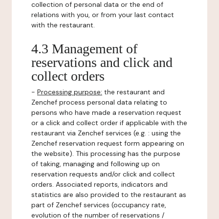
collection of personal data or the end of
relations with you, or from your last contact
with the restaurant.
4.3 Management of
reservations and click and
collect orders
-
Processing purpose:
the restaurant and
Zenchef process personal data relating to
persons who have made a reservation request
or a click and collect order if applicable with the
restaurant via Zenchef services (e.g. : using the
Zenchef reservation request form appearing on
the website). This processing has the purpose
of taking, managing and following up on
reservation requests and/or click and collect
orders. Associated reports, indicators and
statistics are also provided to the restaurant as
part of Zenchef services (occupancy rate,
evolution of the number of reservations /