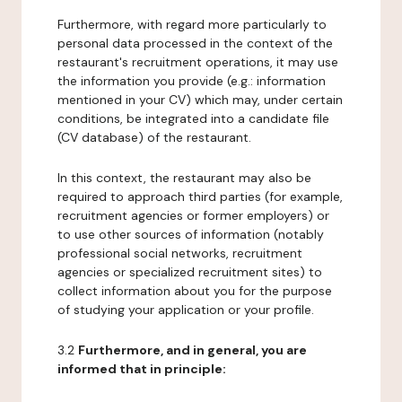
Furthermore, with regard more particularly to
personal data processed in the context of the
restaurant's recruitment operations, it may use
the information you provide (e.g.: information
mentioned in your CV) which may, under certain
conditions, be integrated into a candidate file
(CV database) of the restaurant.
In this context, the restaurant may also be
required to approach third parties (for example,
recruitment agencies or former employers) or
to use other sources of information (notably
professional social networks, recruitment
agencies or specialized recruitment sites) to
collect information about you for the purpose
of studying your application or your profile.
3.2
Furthermore, and in general, you are
informed that in principle: