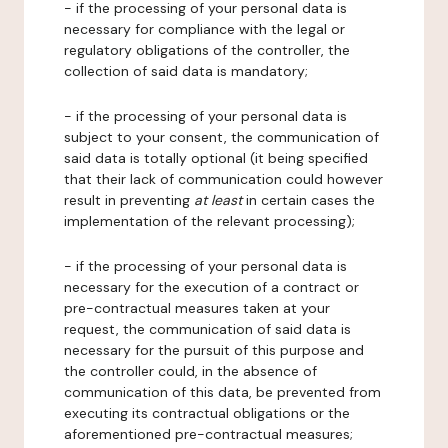
- if the processing of your personal data is
necessary for compliance with the legal or
regulatory obligations of the controller, the
collection of said data is mandatory;
- if the processing of your personal data is
subject to your consent, the communication of
said data is totally optional (it being specified
that their lack of communication could however
result in preventing
at least
in certain cases the
implementation of the relevant processing);
- if the processing of your personal data is
necessary for the execution of a contract or
pre-contractual measures taken at your
request, the communication of said data is
necessary for the pursuit of this purpose and
the controller could, in the absence of
communication of this data, be prevented from
executing its contractual obligations or the
aforementioned pre-contractual measures;