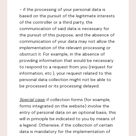
- if the processing of your personal data is
based on the pursuit of the legitimate interests
of the controller or a third party, the
communication of said data is necessary for
the pursuit of this purpose, and the absence of
communication of your data may not allow the
implementation of the relevant processing or
obstruct it. For example, in the absence of
providing information that would be necessary
to respond to a request from you (request for
information, etc.), your request related to this
personal data collection might not be able to
be processed or its processing delayed.
Special case:
if collection forms (for example,
forms integrated on the website) involve the
entry of personal data on an optional basis, this
will in principle be indicated to you by means of
a legend. Otherwise, if the collection of certain
data is mandatory for the implementation of