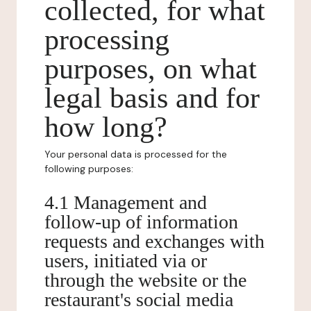
collected, for what
processing
purposes, on what
legal basis and for
how long?
Your personal data is processed for the
following purposes:
4.1 Management and
follow-up of information
requests and exchanges with
users, initiated via or
through the website or the
restaurant's social media