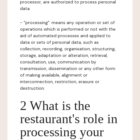
processor, are authorized to process personal
data.
- "processing": means any operation or set of
operations which is performed or not with the
aid of automated processes and applied to
data or sets of personal data, such as
collection, recording, organisation, structuring,
storage, adaptation or alteration, retrieval,
consultation, use, communication by
transmission, dissemination or any other form
of making available, alignment or
interconnection, restriction, erasure or
destruction.
2 What is the
restaurant's role in
processing your