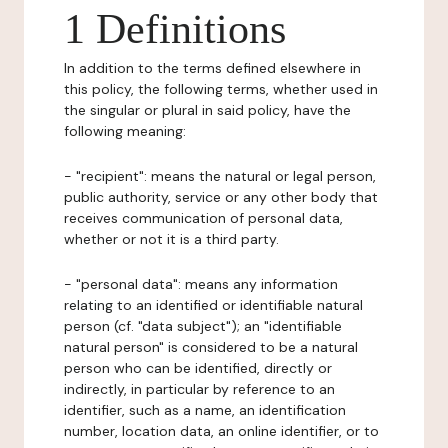
1 Definitions
In addition to the terms defined elsewhere in
this policy, the following terms, whether used in
the singular or plural in said policy, have the
following meaning:
- "recipient": means the natural or legal person,
public authority, service or any other body that
receives communication of personal data,
whether or not it is a third party.
- "personal data": means any information
relating to an identified or identifiable natural
person (cf. "data subject"); an "identifiable
natural person" is considered to be a natural
person who can be identified, directly or
indirectly, in particular by reference to an
identifier, such as a name, an identification
number, location data, an online identifier, or to