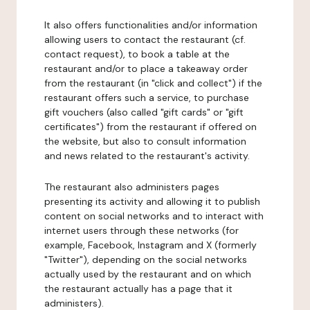
It also offers functionalities and/or information
allowing users to contact the restaurant (cf.
contact request), to book a table at the
restaurant and/or to place a takeaway order
from the restaurant (in "click and collect") if the
restaurant offers such a service, to purchase
gift vouchers (also called "gift cards" or "gift
certificates") from the restaurant if offered on
the website, but also to consult information
and news related to the restaurant's activity.
The restaurant also administers pages
presenting its activity and allowing it to publish
content on social networks and to interact with
internet users through these networks (for
example, Facebook, Instagram and X (formerly
"Twitter"), depending on the social networks
actually used by the restaurant and on which
the restaurant actually has a page that it
administers).