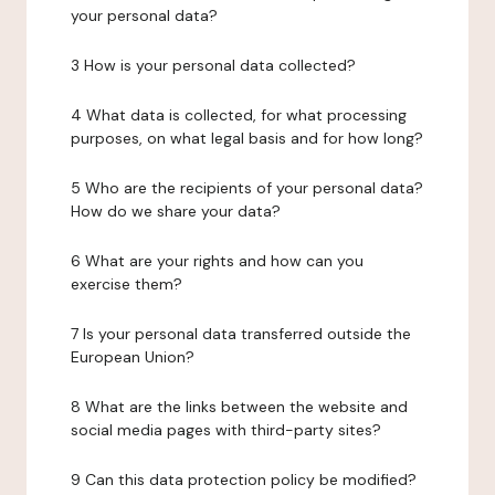
your personal data?
3 How is your personal data collected?
4 What data is collected, for what processing
purposes, on what legal basis and for how long?
5 Who are the recipients of your personal data?
How do we share your data?
6 What are your rights and how can you
exercise them?
7 Is your personal data transferred outside the
European Union?
8 What are the links between the website and
social media pages with third-party sites?
9 Can this data protection policy be modified?