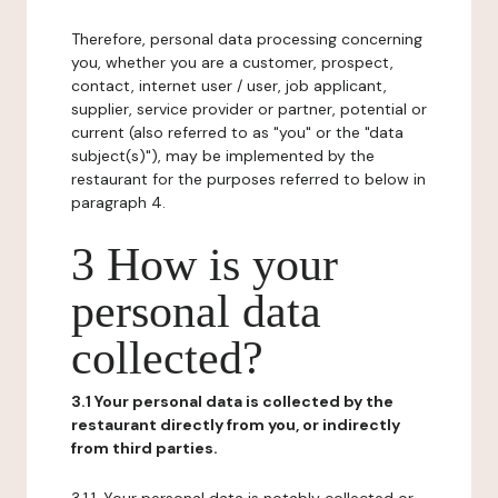
Therefore, personal data processing concerning
you, whether you are a customer, prospect,
contact, internet user / user, job applicant,
supplier, service provider or partner, potential or
current (also referred to as "you" or the "data
subject(s)"), may be implemented by the
restaurant for the purposes referred to below in
paragraph 4.
3 How is your
personal data
collected?
3.1 Your personal data is collected by the
restaurant directly from you, or indirectly
from third parties.