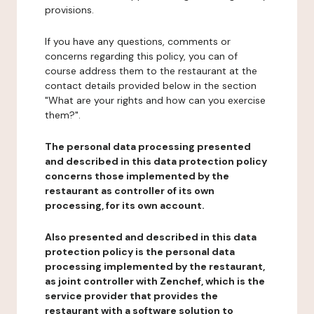
provisions.
If you have any questions, comments or
concerns regarding this policy, you can of
course address them to the restaurant at the
contact details provided below in the section
"What are your rights and how can you exercise
them?".
The personal data processing presented
and described in this data protection policy
concerns those implemented by the
restaurant as controller of its own
processing, for its own account.
Also presented and described in this data
protection policy is the personal data
processing implemented by the restaurant,
as joint controller with Zenchef, which is the
service provider that provides the
restaurant with a software solution to