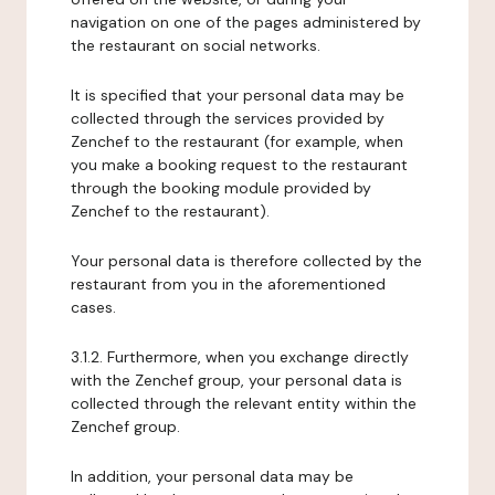
navigation on one of the pages administered by
the restaurant on social networks.
It is specified that your personal data may be
collected through the services provided by
Zenchef to the restaurant (for example, when
you make a booking request to the restaurant
through the booking module provided by
Zenchef to the restaurant).
Your personal data is therefore collected by the
restaurant from you in the aforementioned
cases.
3.1.2. Furthermore, when you exchange directly
with the Zenchef group, your personal data is
collected through the relevant entity within the
Zenchef group.
In addition, your personal data may be