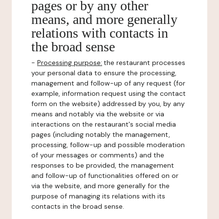
pages or by any other
means, and more generally
relations with contacts in
the broad sense
-
Processing purpose:
the restaurant processes
your personal data to ensure the processing,
management and follow-up of any request (for
example, information request using the contact
form on the website) addressed by you, by any
means and notably via the website or via
interactions on the restaurant's social media
pages (including notably the management,
processing, follow-up and possible moderation
of your messages or comments) and the
responses to be provided, the management
and follow-up of functionalities offered on or
via the website, and more generally for the
purpose of managing its relations with its
contacts in the broad sense.