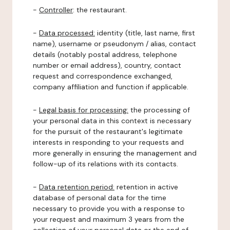
-
Controller
: the restaurant.
-
Data processed:
identity (title, last name, first
name), username or pseudonym / alias, contact
details (notably postal address, telephone
number or email address), country, contact
request and correspondence exchanged,
company affiliation and function if applicable.
-
Legal basis for processing:
the processing of
your personal data in this context is necessary
for the pursuit of the restaurant's legitimate
interests in responding to your requests and
more generally in ensuring the management and
follow-up of its relations with its contacts.
-
Data retention period:
retention in active
database of personal data for the time
necessary to provide you with a response to
your request and maximum 3 years from the