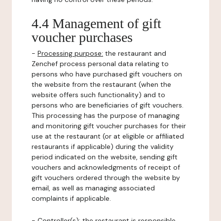
4.4 Management of gift
voucher purchases
-
Processing purpose:
the restaurant and
Zenchef process personal data relating to
persons who have purchased gift vouchers on
the website from the restaurant (when the
website offers such functionality) and to
persons who are beneficiaries of gift vouchers.
This processing has the purpose of managing
and monitoring gift voucher purchases for their
use at the restaurant (or at eligible or affiliated
restaurants if applicable) during the validity
period indicated on the website, sending gift
vouchers and acknowledgments of receipt of
gift vouchers ordered through the website by
email, as well as managing associated
complaints if applicable.
-
Controller(s)
: the restaurant is responsible