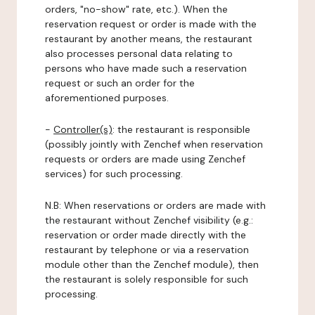
orders, "no-show" rate, etc.). When the
reservation request or order is made with the
restaurant by another means, the restaurant
also processes personal data relating to
persons who have made such a reservation
request or such an order for the
aforementioned purposes.
-
Controller(s)
: the restaurant is responsible
(possibly jointly with Zenchef when reservation
requests or orders are made using Zenchef
services) for such processing.
N.B: When reservations or orders are made with
the restaurant without Zenchef visibility (e.g.:
reservation or order made directly with the
restaurant by telephone or via a reservation
module other than the Zenchef module), then
the restaurant is solely responsible for such
processing.