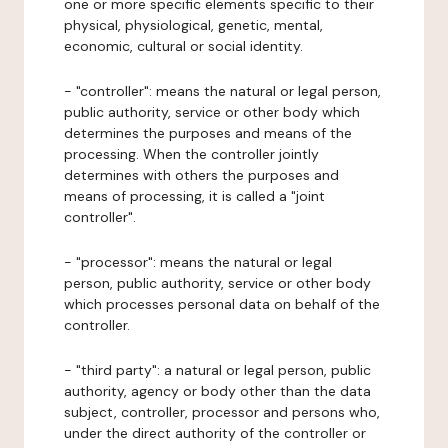
one or more specific elements specific to their
physical, physiological, genetic, mental,
economic, cultural or social identity.
- "controller": means the natural or legal person,
public authority, service or other body which
determines the purposes and means of the
processing. When the controller jointly
determines with others the purposes and
means of processing, it is called a "joint
controller".
- "processor": means the natural or legal
person, public authority, service or other body
which processes personal data on behalf of the
controller.
- "third party": a natural or legal person, public
authority, agency or body other than the data
subject, controller, processor and persons who,
under the direct authority of the controller or