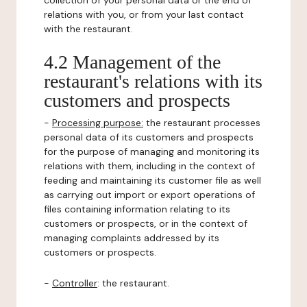
collection of your personal data or the end of
relations with you, or from your last contact
with the restaurant.
4.2 Management of the
restaurant's relations with its
customers and prospects
-
Processing purpose:
the restaurant processes
personal data of its customers and prospects
for the purpose of managing and monitoring its
relations with them, including in the context of
feeding and maintaining its customer file as well
as carrying out import or export operations of
files containing information relating to its
customers or prospects, or in the context of
managing complaints addressed by its
customers or prospects.
-
Controller
: the restaurant.