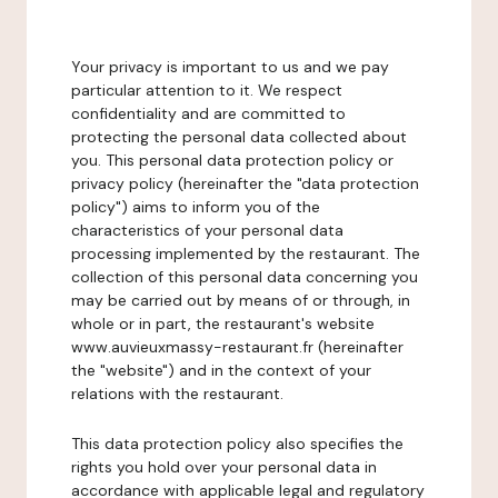
Your privacy is important to us and we pay
particular attention to it. We respect
confidentiality and are committed to
protecting the personal data collected about
you. This personal data protection policy or
privacy policy (hereinafter the "data protection
policy") aims to inform you of the
characteristics of your personal data
processing implemented by the restaurant. The
collection of this personal data concerning you
may be carried out by means of or through, in
whole or in part, the restaurant's website
www.auvieuxmassy-restaurant.fr (hereinafter
the "website") and in the context of your
relations with the restaurant.
This data protection policy also specifies the
rights you hold over your personal data in
accordance with applicable legal and regulatory