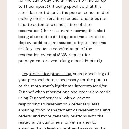
for the same day and at the same time (or up
to 1 hour apart)), it being specified that this
alert does not deprive the person concerned of
making their reservation request and does not
lead to automatic cancellation of their
reservation (the restaurant receiving this alert
being able to decide to ignore this alert or to
deploy additional measures to try to limit this
risk (e.g.: request reconfirmation of the
reservation by email/SMS, request for
prepayment or even taking a bank imprint)).
-
Legal basis for processing:
such processing of
your personal data is necessary for the pursuit
of the restaurant's legitimate interests (and/or
Zenchef when reservations and orders are made
using Zenchef services) with a view to
responding to reservation / order requests,
ensuring good management of reservations and
orders, and more generally relations with the
restaurant's customers, or with a view to
ensuring their development and assessing the