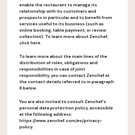
enable the restaurant to manage its
relationship with its customers and
prospects in particular and to benefit from
services useful to its business (such as
online booking, table payment, or review
collection). To learn more about Zenchef,
click here.
To learn more about the main lines of the
distribution of roles, obligations and
responsibilities in case of joint
responsibility, you can contact Zenchef at
the contact details referred to in paragraph
6 below.
You are also invited to consult Zenchef's
personal data protection policy, accessible
at the following address:
https://www.zenchef.com/es/privacy-
policy.