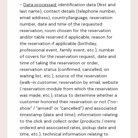
-
Data processed:
identification data (first and
last name), contact details (telephone number,
email address), country/language, reservation
number, date and time of the requested
reservation, room chosen for the reservation
and/or table reserved if applicable, reason for
the reservation if applicable (birthday,
professional event, family event, etc.), number
of covers for the reservation request, date and
time of taking the reservation or order,
reservation status (confirmed, cancelled, on
waiting list, etc.), source of the reservation
(walk-in customer, reservation by email, website
/ reservation module from which the reservation
was made, etc.), status to determine whether a
customer honored their reservation or not ("no-
show" / "arrived" or "cancelled") and associated
timestamp (date and time), information relating
to the click and collect order (products / items
ordered and associated rates, pickup date and
time, etc.), technical information relating to