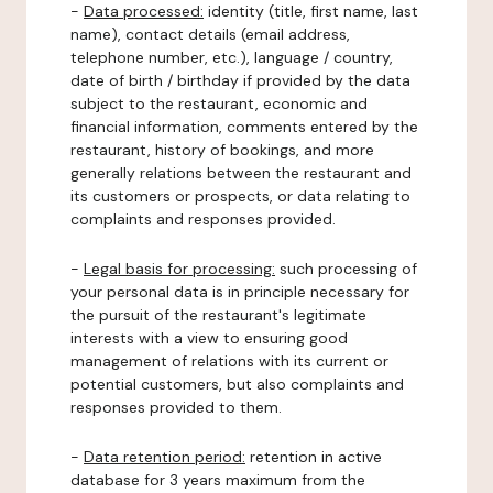
-
Data processed:
identity (title, first name, last
name), contact details (email address,
telephone number, etc.), language / country,
date of birth / birthday if provided by the data
subject to the restaurant, economic and
financial information, comments entered by the
restaurant, history of bookings, and more
generally relations between the restaurant and
its customers or prospects, or data relating to
complaints and responses provided.
-
Legal basis for processing:
such processing of
your personal data is in principle necessary for
the pursuit of the restaurant's legitimate
interests with a view to ensuring good
management of relations with its current or
potential customers, but also complaints and
responses provided to them.
-
Data retention period:
retention in active
database for 3 years maximum from the