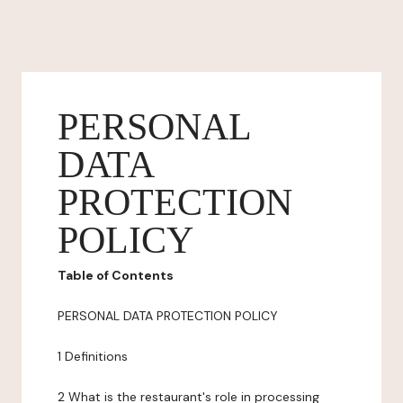
PERSONAL
DATA
PROTECTION
POLICY
Table of Contents
PERSONAL DATA PROTECTION POLICY
1 Definitions
2 What is the restaurant's role in processing